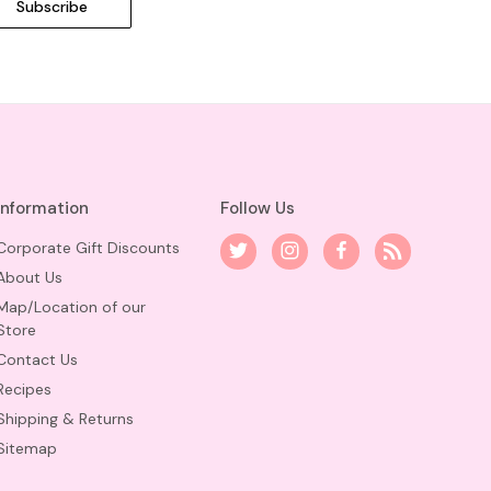
Information
Follow Us
Corporate Gift Discounts
About Us
Map/Location of our
Store
Contact Us
Recipes
Shipping & Returns
Sitemap