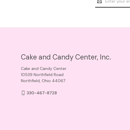
Address
Cake and Candy Center, Inc.
Cake and Candy Center
10539 Northfield Road
Northfield, Ohio 44067
330-467-8728