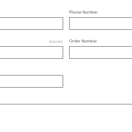
Phone Number
Order Number
REQUIRED