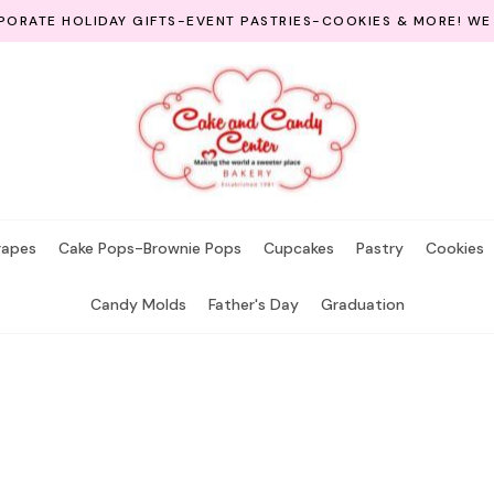
ORATE HOLIDAY GIFTS-EVENT PASTRIES-COOKIES & MORE! WE
rapes
Cake Pops-Brownie Pops
Cupcakes
Pastry
Cookies
Candy Molds
Father's Day
Graduation