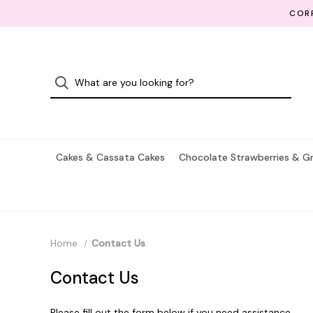
CORP
Cakes & Cassata Cakes
Chocolate Strawberries & G
Home
Contact Us
Contact Us
Please fill out the form below if you need assistance.