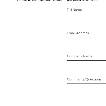
Full Name
Email Address
Company Name
Comments/Questions