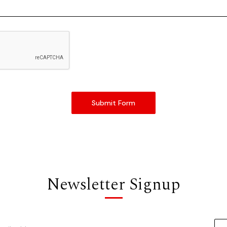
Newsletter Signup