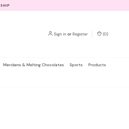
 SHIP
Sign in
or
Register
(
0
)
Merckens & Melting Chocolates
Sports
Products