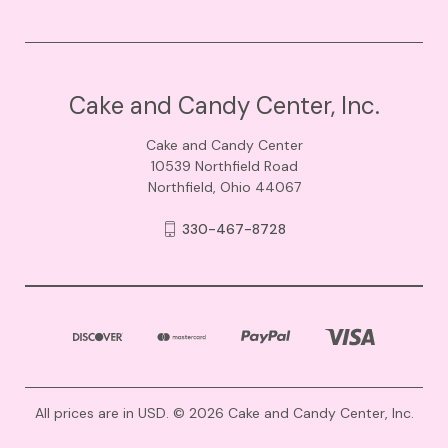
Cake and Candy Center, Inc.
Cake and Candy Center
10539 Northfield Road
Northfield, Ohio 44067
330-467-8728
All prices are in USD. © 2026 Cake and Candy Center, Inc.