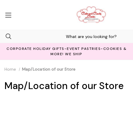
CORPORATE HOLIDAY GIFTS-EVENT PASTRIES-COOKIES &
MORE! WE SHIP
Home
Map/Location of our Store
Map/Location of our Store