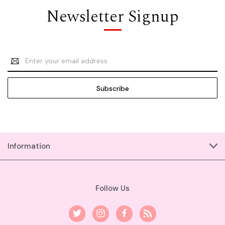
Newsletter Signup
Email
Address
Information
Follow Us