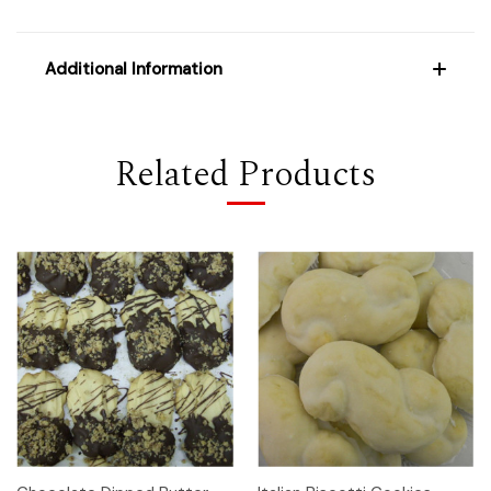
Additional Information
Related Products