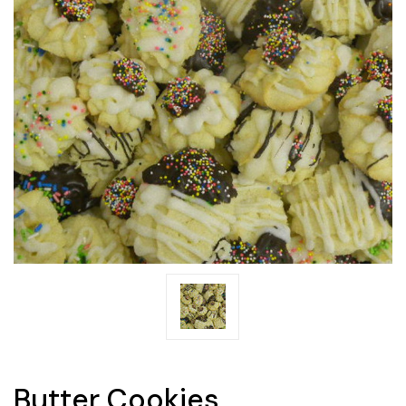
Butter Cookies