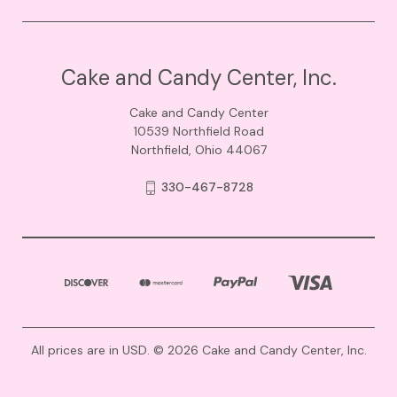
Cake and Candy Center, Inc.
Cake and Candy Center
10539 Northfield Road
Northfield, Ohio 44067
330-467-8728
All prices are in USD. © 2026 Cake and Candy Center, Inc.