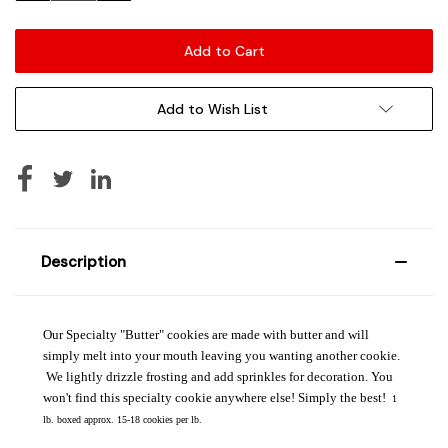
Add to Wish List
Description
Our Specialty "Butter" cookies are made with butter and will
simply melt into your mouth leaving you wanting another cookie.
We lightly drizzle frosting and add sprinkles for decoration. You
won't find this specialty cookie anywhere else! Simply the best!
1
lb. boxed approx. 15-18 cookies per lb.