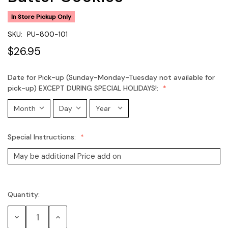
In Store Pickup Only
SKU:
PU-800-101
$26.95
Date for Pick-up (Sunday-Monday-Tuesday not available for
pick-up) EXCEPT DURING SPECIAL HOLIDAYS!:
Special Instructions:
Quantity:
Current
Stock:
Decrease
Increase
Quantity:
Quantity: