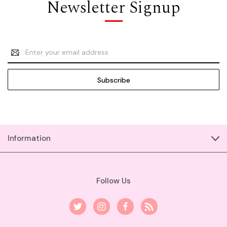
Newsletter Signup
Email
Address
Information
Follow Us