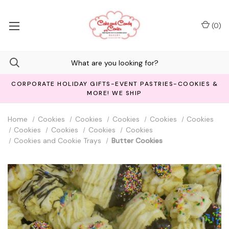
(
0
)
CORPORATE HOLIDAY GIFTS-EVENT PASTRIES-COOKIES &
MORE! WE SHIP
Home
Cookies
Cookies
Cookies
Cookies
Cookies
Cookies
Cookies
Cookies
Cookies
Cookies and Cookie Trays
Butter Cookies