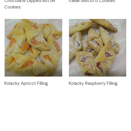
Chocolate Dipped Butter
Italian Biscotti Cookies
Cookies
Kolacky Apricot Filling
Kolacky Raspberry Filling