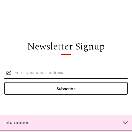
Newsletter Signup
Email
Address
Information