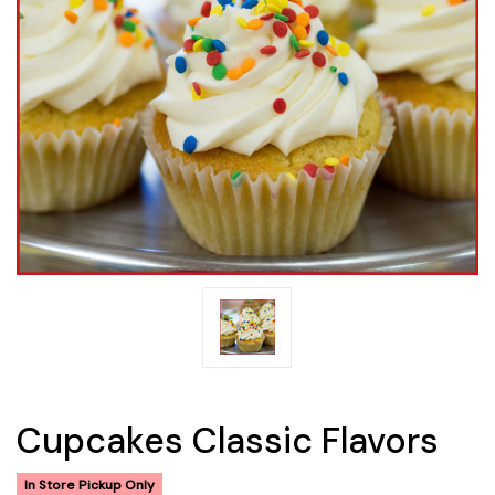
Cupcakes Classic Flavors
In Store Pickup Only