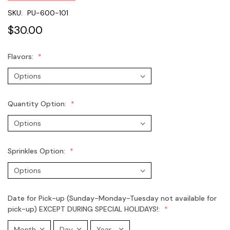
SKU:
PU-600-101
$30.00
Flavors:
Quantity Option:
Sprinkles Option:
Date for Pick-up (Sunday-Monday-Tuesday not available for
pick-up) EXCEPT DURING SPECIAL HOLIDAYS!: