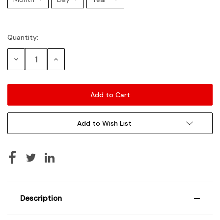
Quantity:
Current
Stock:
Decrease
Increase
Quantity:
Quantity:
Add to Wish List
Description