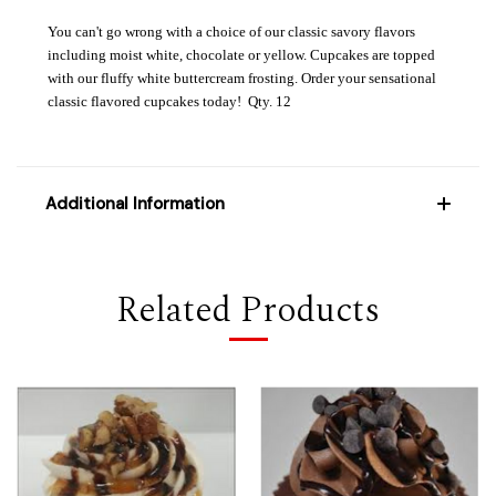
You can't go wrong with a choice of our classic savory flavors
including moist white, chocolate or yellow. Cupcakes are topped
with our fluffy white buttercream frosting. Order your sensational
classic flavored cupcakes today! Qty. 12
Additional Information
Related Products