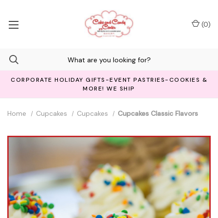
(
0
)
CORPORATE HOLIDAY GIFTS-EVENT PASTRIES-COOKIES &
MORE! WE SHIP
Home
Cupcakes
Cupcakes
Cupcakes Classic Flavors