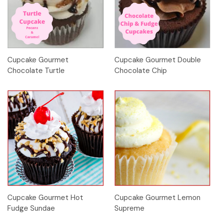
Cupcake Gourmet
Cupcake Gourmet Double
Chocolate Turtle
Chocolate Chip
Cupcake Gourmet Hot
Cupcake Gourmet Lemon
Fudge Sundae
Supreme