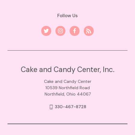
Follow Us
Cake and Candy Center, Inc.
Cake and Candy Center
10539 Northfield Road
Northfield, Ohio 44067
330-467-8728