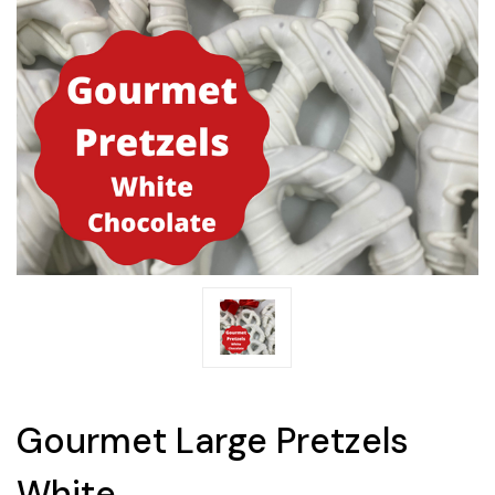
Gourmet Large Pretzels
White