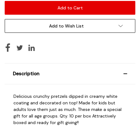
Add to Wish List
Description
Delicious crunchy pretzels dipped in creamy white
coating and decorated on top! Made for kids but
adults love them just as much. These make a special
gift for all age groups. Qty. 10 per box Attractively
boxed and ready for gift giving!!