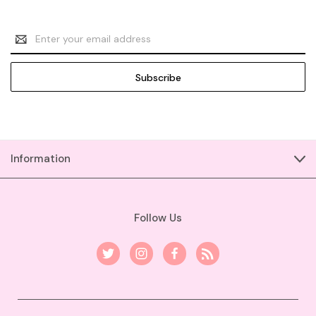
Email
Address
Information
Follow Us