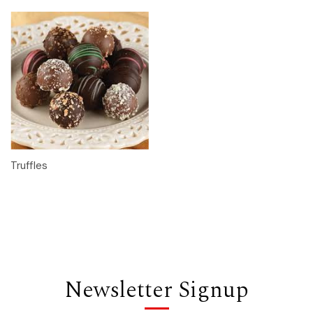
Truffles
Newsletter Signup