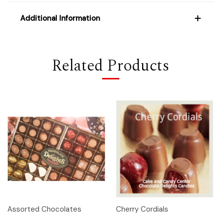
Additional Information
Related Products
Assorted Chocolates
Cherry Cordials