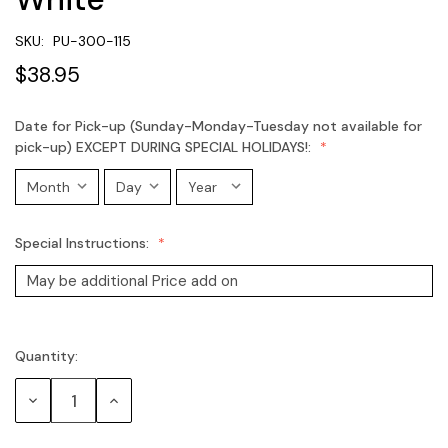
SKU:
PU-300-115
$38.95
Date for Pick-up (Sunday-Monday-Tuesday not available for
pick-up) EXCEPT DURING SPECIAL HOLIDAYS!:
Special Instructions:
Quantity:
Current
Stock:
Decrease
Increase
Quantity:
Quantity: