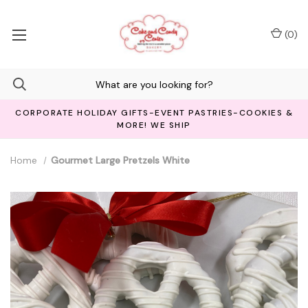
(
0
)
CORPORATE HOLIDAY GIFTS-EVENT PASTRIES-COOKIES &
MORE! WE SHIP
Home
Gourmet Large Pretzels White