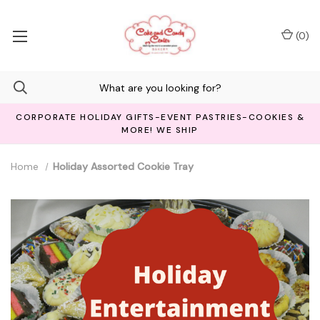
(
0
)
CORPORATE HOLIDAY GIFTS-EVENT PASTRIES-COOKIES &
MORE! WE SHIP
Home
Holiday Assorted Cookie Tray