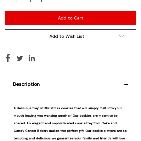
Add to Wish List
Description
A delicious tray of Christmas cookies that will simply melt into your
mouth leaving you wanting another! Our cookies are meant to be
shared. An elegant and sophisticated cookie tray from Cake and
Candy Center Bakery makes the perfect gift. Our cookie platters are so
tempting and delicious we guarantee your family and friends will love