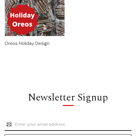
Oreos Holiday Design
Newsletter Signup
Email
Address