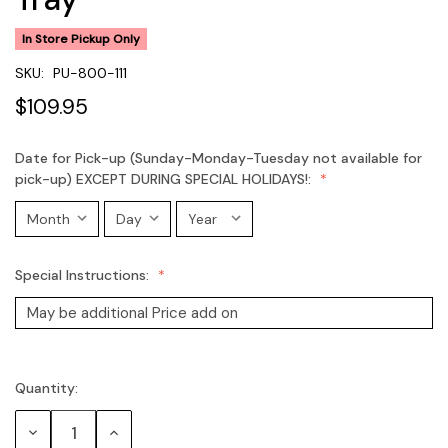
In Store Pickup Only
SKU:
PU-800-111
$109.95
Date for Pick-up (Sunday-Monday-Tuesday not available for
pick-up) EXCEPT DURING SPECIAL HOLIDAYS!:
Special Instructions:
Quantity:
Current
Stock:
Decrease
Increase
Quantity:
Quantity: