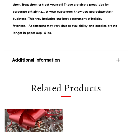
them. Treat them or treat yourself! These are also a great idea for
corporate gift giving....let your customers know you appreciate their
business! This tray includes our best assortment of holiday
favorites.
Assortment may vary due to availability and cookies are no
longer in paper cup. 4 lbs.
Additional Information
Related Products