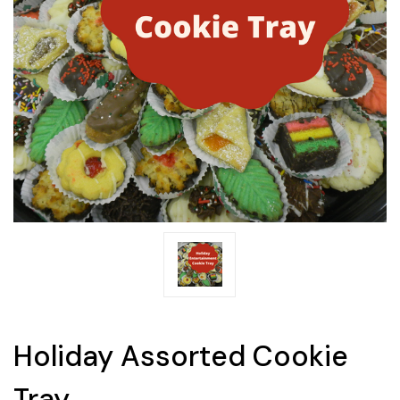
Holiday Assorted Cookie
Tray