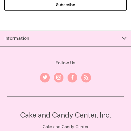
Information
Follow Us
Cake and Candy Center, Inc.
Cake and Candy Center