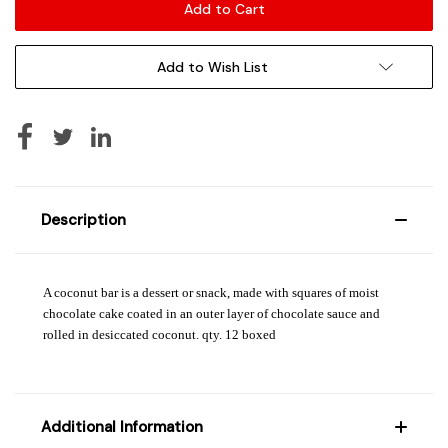
Add to Wish List
Description
A coconut bar is a dessert or snack, made with squares of moist
chocolate cake coated in an outer layer of chocolate sauce and
rolled in desiccated coconut. qty. 12 boxed
Additional Information