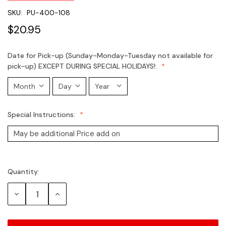
SKU:
PU-400-108
$20.95
Date for Pick-up (Sunday-Monday-Tuesday not available for
pick-up) EXCEPT DURING SPECIAL HOLIDAYS!:
Special Instructions:
Quantity:
Current
Stock:
Decrease
Increase
Quantity:
Quantity: