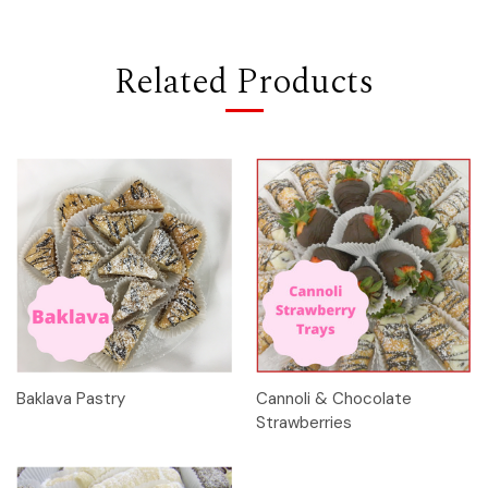
Related Products
Baklava Pastry
Cannoli & Chocolate
Strawberries