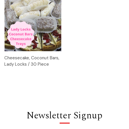
Cheesecake, Coconut Bars,
Lady Locks / 30 Piece
Newsletter Signup