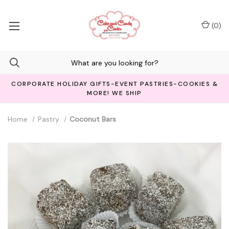
(
0
)
CORPORATE HOLIDAY GIFTS-EVENT PASTRIES-COOKIES &
MORE! WE SHIP
Home
Pastry
Coconut Bars