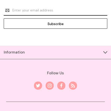
Email
Address
Information
Follow Us