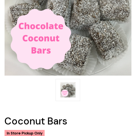
Coconut Bars
In Store Pickup Only