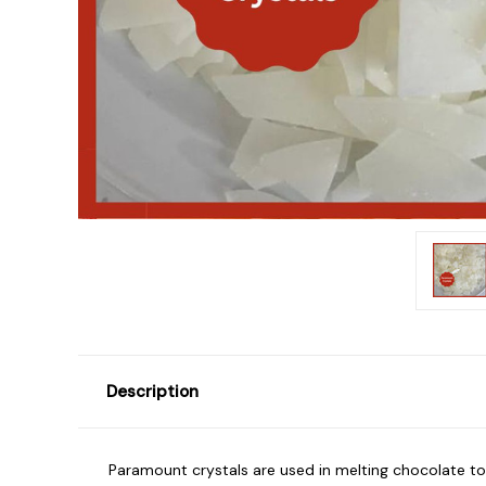
Description
Paramount crystals are used in melting chocolate to 