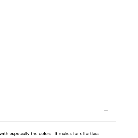
th especially the colors. It makes for effortless