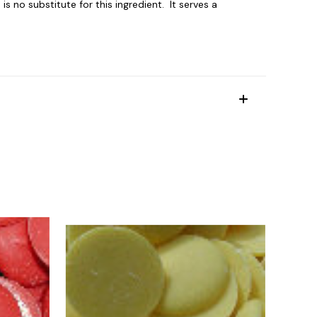
 no substitute for this ingredient. It serves a