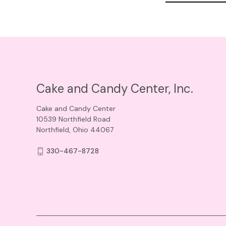
Cake and Candy Center, Inc.
Cake and Candy Center
10539 Northfield Road
Northfield, Ohio 44067
330-467-8728