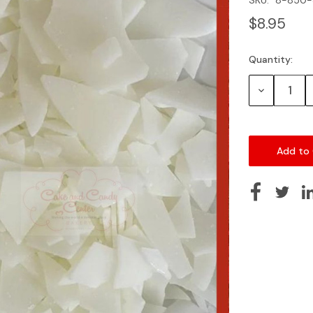
$8.95
Quantity:
Current
Stock:
Decrease
Quantity: