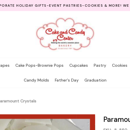
ORATE HOLIDAY GIFTS-EVENT PASTRIES-COOKIES & MORE! WE
rapes
Cake Pops-Brownie Pops
Cupcakes
Pastry
Cookies
Candy Molds
Father's Day
Graduation
aramount Crystals
Paramou
SKU:
8-850-