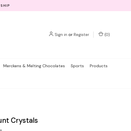
 SHIP
Sign in
or
Register
(
0
)
Merckens & Melting Chocolates
Sports
Products
nt Crystals
8