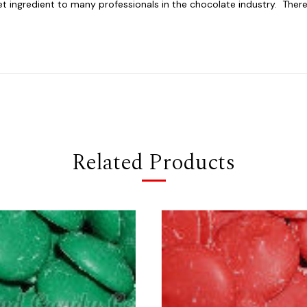
ingredient to many professionals in the chocolate industry. There is
Related Products