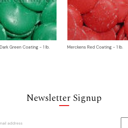
 View
Add to Cart
Quick View
Add t
ark Green Coating - 1 lb.
Merckens Red Coating - 1 lb.
Newsletter Signup