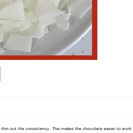
thin out the consistency. This makes the chocolate easier to work wi