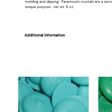
molding and dipping. Paramount crystals are a secret 
unique purpose. net wt. 8 oz.
Additional Information