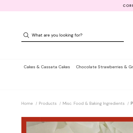
CORP
Cakes & Cassata Cakes
Chocolate Strawberries & G
Home
Products
Misc. Food & Baking Ingredients
P