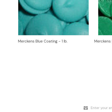
Quick View
Add to Cart
Quick
Merckens Blue Coating - 1 lb.
Merckens D
Email
Address