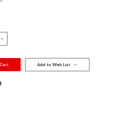
Increase
Quantity:
Add to Wish List