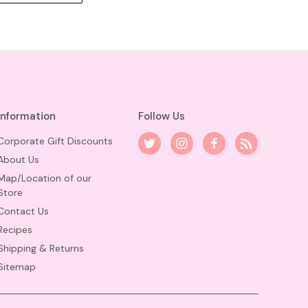
Information
Follow Us
Corporate Gift Discounts
About Us
Map/Location of our
Store
Contact Us
Recipes
Shipping & Returns
Sitemap