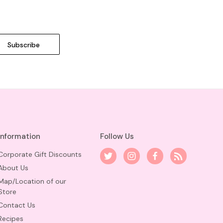
Information
Follow Us
Corporate Gift Discounts
About Us
Map/Location of our
Store
Contact Us
Recipes