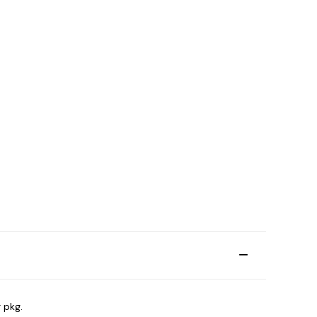
r pkg.