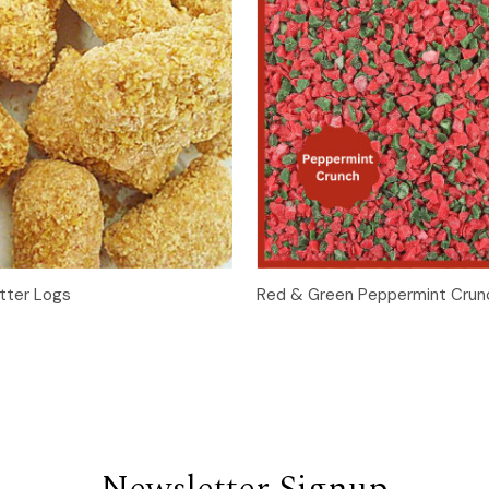
Quick View
Quick View
Add t
tter Logs
Red & Green Peppermint Crun