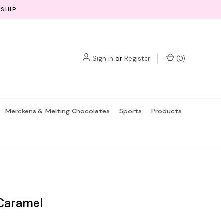
 SHIP
Sign in
or
Register
(
0
)
Merckens & Melting Chocolates
Sports
Products
 Caramel