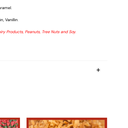
aramel.
, Vanillin.
ry Products, Peanuts, Tree Nuts and Soy.