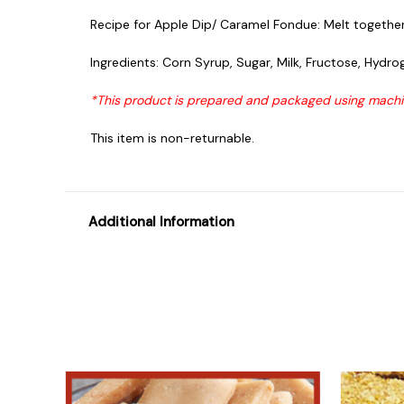
Recipe for Apple Dip/ Caramel Fondue: Melt together 
Ingredients: Corn Syrup, Sugar, Milk, Fructose, Hydrog
*This product is prepared and packaged using machin
This item is non-returnable.
Additional Information