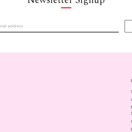
Newsletter Signup