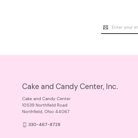
Email
Address
Cake and Candy Center, Inc.
Cake and Candy Center
10539 Northfield Road
Northfield, Ohio 44067
330-467-8728