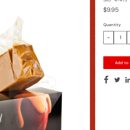
$9.95
Quantity:
Current
Stock:
Decrease
Quantity: