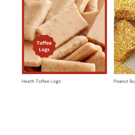
Quick View
Add to Cart
Heath Toffee Logs
Peanut Bu