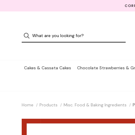
CORP
Cakes & Cassata Cakes
Chocolate Strawberries & G
Home
Products
Misc. Food & Baking Ingredients
P