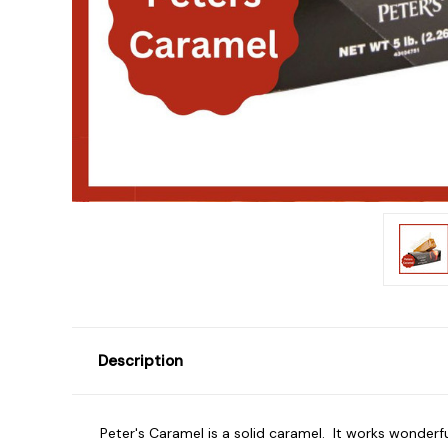
Description
Peter's Caramel is a solid caramel. It works wonderful