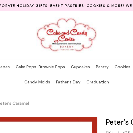
ORATE HOLIDAY GIFTS-EVENT PASTRIES-COOKIES & MORE! WE
rapes
Cake Pops-Brownie Pops
Cupcakes
Pastry
Cookies
Candy Molds
Father's Day
Graduation
eter's Caramel
Peter's
SKU:
4-475