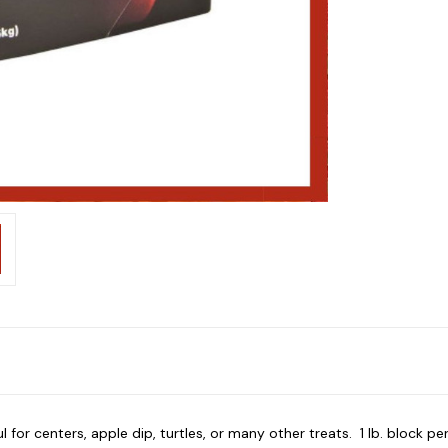
 for centers, apple dip, turtles, or many other treats. 1 lb. block pe