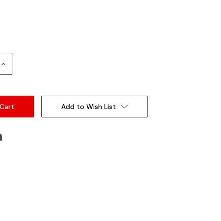
Increase
Quantity:
Add to Wish List