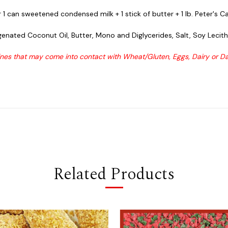
1 can sweetened condensed milk + 1 stick of butter + 1 lb. Peter's C
enated Coconut Oil, Butter, Mono and Diglycerides, Salt, Soy Lecithin
es that may come into contact with Wheat/Gluten, Eggs, Dairy or Dai
Related Products