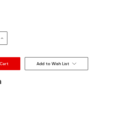
Increase
Quantity:
Add to Wish List