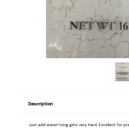
Description
Just add water! Icing gets very hard. Excellent for 