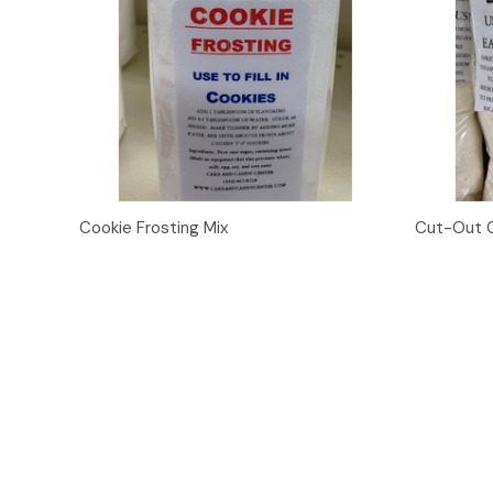
Quick View
Add to Cart
Quick
Cookie Frosting Mix
Cut-Out C