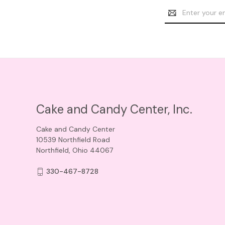
Email
Address
Cake and Candy Center, Inc.
Cake and Candy Center
10539 Northfield Road
Northfield, Ohio 44067
330-467-8728