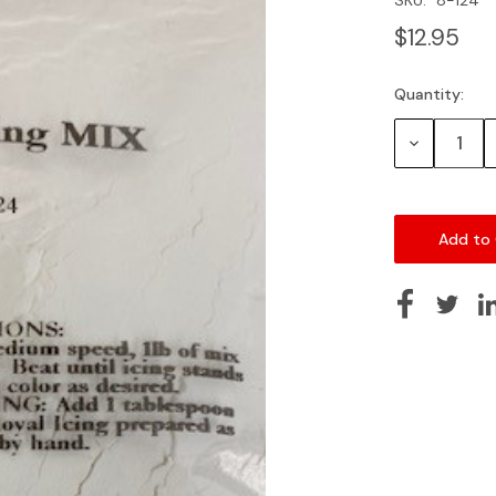
$12.95
Quantity:
Current
Stock:
Decrease
Quantity: