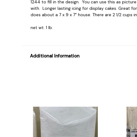
1244 to fill in the design. You can use this as pictur
with. Longer lasting icing for display cakes. Great fo
does about a 7 x 9 x 7" house. There are 2 1/2 cups in 
net wt. 1 lb.
Additional Information