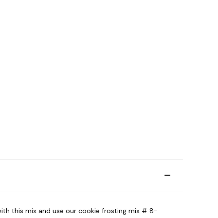
with this mix and use our cookie frosting mix # 8-