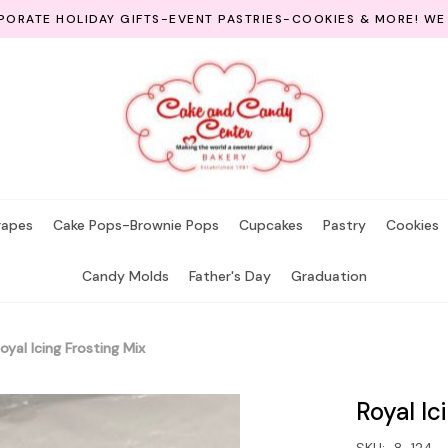
ORATE HOLIDAY GIFTS-EVENT PASTRIES-COOKIES & MORE! WE
rapes
Cake Pops-Brownie Pops
Cupcakes
Pastry
Cookies
Candy Molds
Father's Day
Graduation
oyal Icing Frosting Mix
Royal Ic
SKU:
8-124