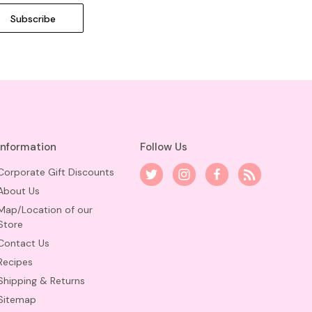
Information
Follow Us
Corporate Gift Discounts
About Us
Map/Location of our
Store
Contact Us
Recipes
Shipping & Returns
Sitemap