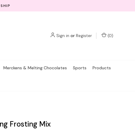
 SHIP
Sign in
or
Register
(
0
)
Merckens & Melting Chocolates
Sports
Products
ing Frosting Mix