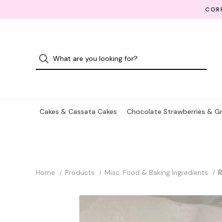
CORP
Cakes & Cassata Cakes
Chocolate Strawberries & G
Home
Products
Misc. Food & Baking Ingredients
R