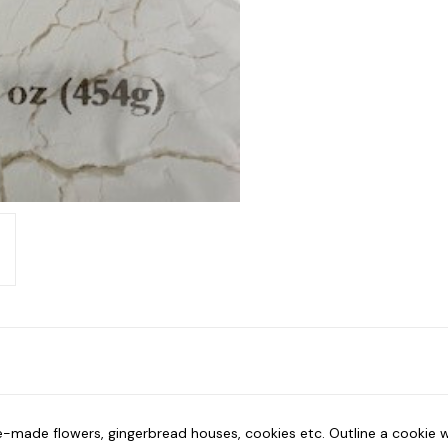
pre-made flowers, gingerbread houses, cookies etc. Outline a cookie 