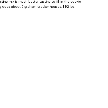
ting mix is much better tasting to fill in the cookie
ag does about 7 graham cracker houses. 1 1/2 lbs.