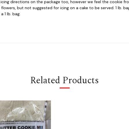
e icing directions on the package too, however we feel the cookie fros
r flowers, but not suggested for icing on a cake to be served. 1 lb. b
a 1 lb. bag.
Related Products