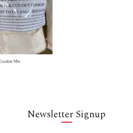
 View
Add to Cart
ookie Mix
Newsletter Signup