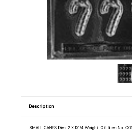
Description
SMALL CANES Dim: 2 X 1X1/4 Weight: 0.5 Item No. C01