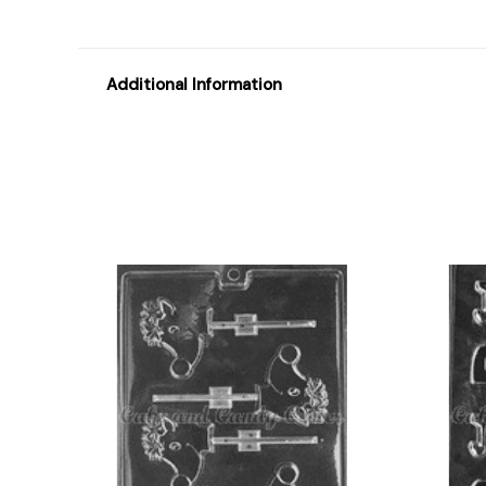
Additional Information