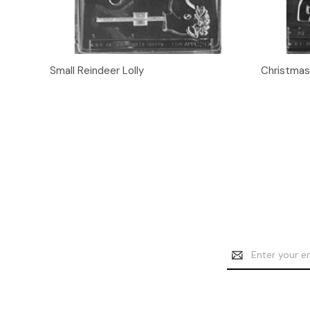
Quick View
Add to Cart
Quick
Small Reindeer Lolly
Christmas
Email
Address