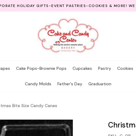
ORATE HOLIDAY GIFTS-EVENT PASTRIES-COOKIES & MORE! WE
rapes
Cake Pops-Brownie Pops
Cupcakes
Pastry
Cookies
Candy Molds
Father's Day
Graduation
stmas Bite Size Candy Canes
Christm
SKU:
C-011