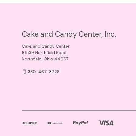
Cake and Candy Center, Inc.
Cake and Candy Center
10539 Northfield Road
Northfield, Ohio 44067
330-467-8728