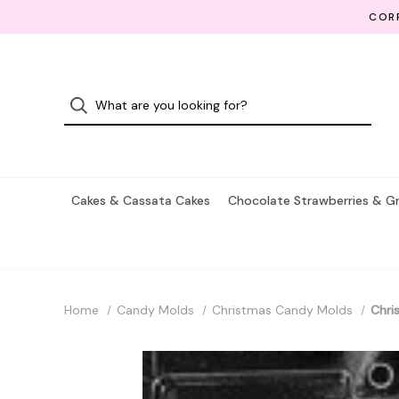
CORP
Cakes & Cassata Cakes
Chocolate Strawberries & G
Home
Candy Molds
Christmas Candy Molds
Chri