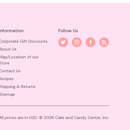
Information
Follow Us
Corporate Gift Discounts
About Us
Map/Location of our
Store
Contact Us
Recipes
Shipping & Returns
Sitemap
All prices are in USD. © 2026 Cake and Candy Center, Inc.