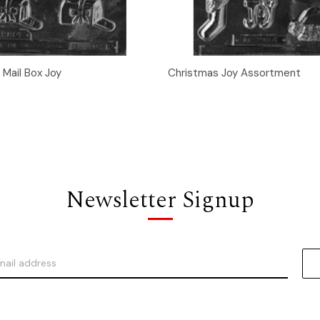
 View
Add to Cart
Quick View
Add t
 Mail Box Joy
Christmas Joy Assortment
Newsletter Signup