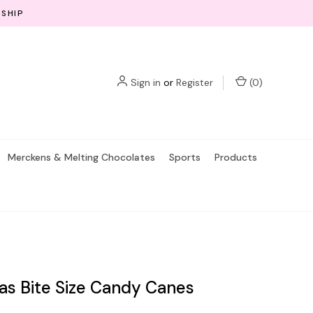
 SHIP
Sign in
or
Register
(
0
)
Merckens & Melting Chocolates
Sports
Products
as Bite Size Candy Canes