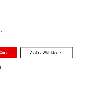
Increase
Quantity:
Add to Wish List