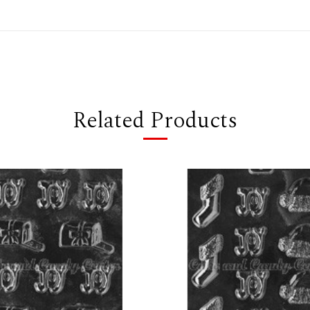
Related Products