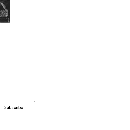
o Cart