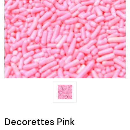
Decorettes Pink