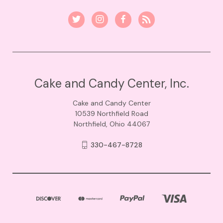
Cake and Candy Center, Inc.
Cake and Candy Center
10539 Northfield Road
Northfield, Ohio 44067
330-467-8728