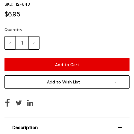
SKU:
12-643
$6.95
Quantity:
Current
Stock:
Decrease
Increase
Quantity:
Quantity:
Add to Wish List
Description