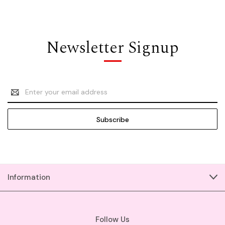
Newsletter Signup
Email
Address
Information
Follow Us