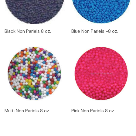
Black Non Pariels 8 oz.
Blue Non Pariels -8 oz.
Multi Non Pariels 8 oz.
Pink Non Pariels 8 oz.