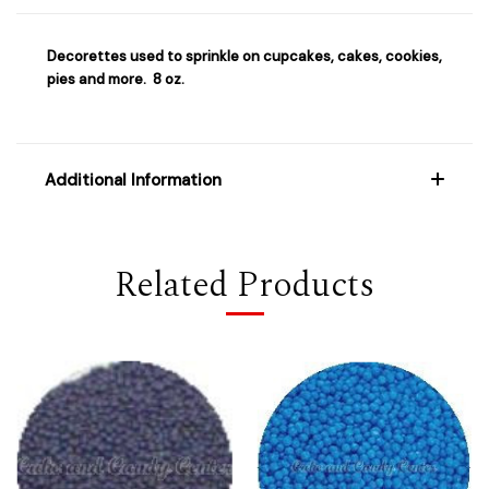
Decorettes used to sprinkle on cupcakes, cakes, cookies,
pies and more. 8 oz.
Additional Information
Related Products