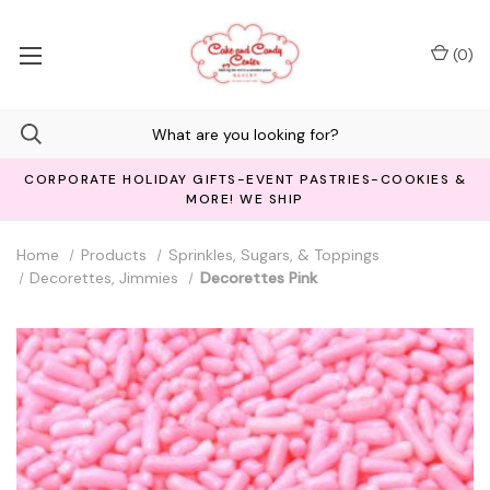
(
0
)
CORPORATE HOLIDAY GIFTS-EVENT PASTRIES-COOKIES &
MORE! WE SHIP
Home
Products
Sprinkles, Sugars, & Toppings
Decorettes, Jimmies
Decorettes Pink