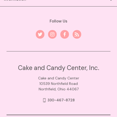
Follow Us
Cake and Candy Center, Inc.
Cake and Candy Center
10539 Northfield Road
Northfield, Ohio 44067
330-467-8728