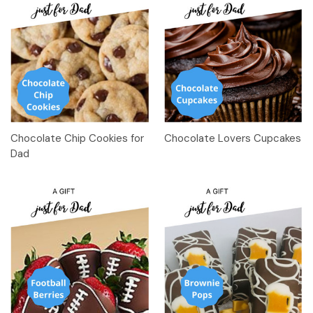
Chocolate Chip Cookies for
Chocolate Lovers Cupcakes
Dad