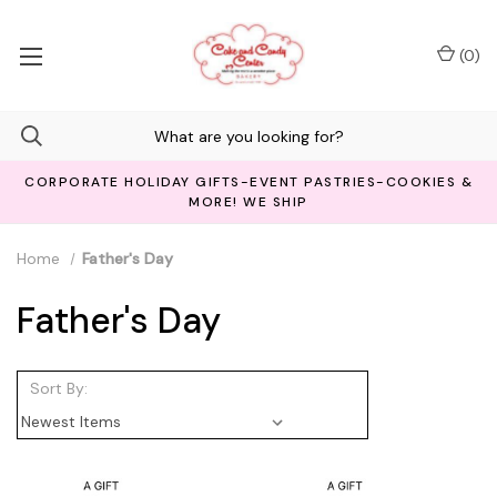
(
0
)
CORPORATE HOLIDAY GIFTS-EVENT PASTRIES-COOKIES &
MORE! WE SHIP
Home
Father's Day
Father's Day
Sort By: