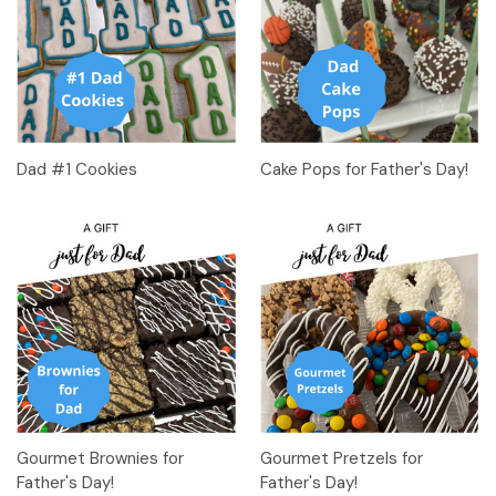
Dad #1 Cookies
Cake Pops for Father's Day!
Gourmet Brownies for
Gourmet Pretzels for
Father's Day!
Father's Day!