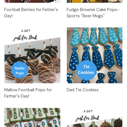
Football Berries for Father's
Fudge Brownie Cake Pops-
Day!
Sports "Beer Mugs"
Mallow Football Pops for
Dad Tie Cookies
Father's Day!