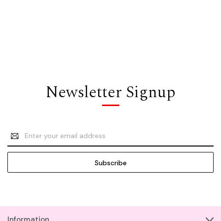
Newsletter Signup
Email
Address
Information