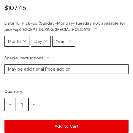
$107.45
Date for Pick-up (Sunday-Monday-Tuesday not available for
pick-up) EXCEPT DURING SPECIAL HOLIDAYS!:
Special Instructions:
Quantity:
Current
Stock:
Decrease
Increase
Quantity:
Quantity: