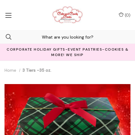
(
0
)
CORPORATE HOLIDAY GIFTS-EVENT PASTRIES-COOKIES &
MORE! WE SHIP
Home
3 Tiers -35 oz.