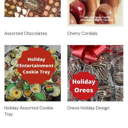
Assorted Chocolates
Cherry Cordials
Holiday Assorted Cookie
Oreos Holiday Design
Tray