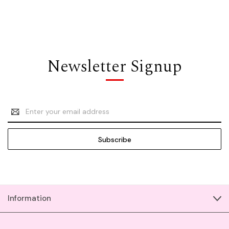
Newsletter Signup
Email
Address
Information