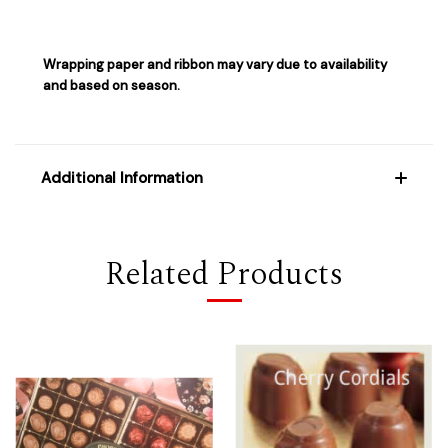
Wrapping paper and ribbon may vary due to availability
and based on season.
Additional Information
Related Products