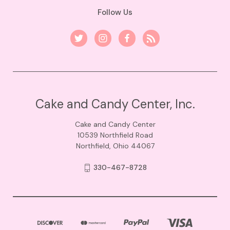
Follow Us
Cake and Candy Center, Inc.
Cake and Candy Center
10539 Northfield Road
Northfield, Ohio 44067
330-467-8728