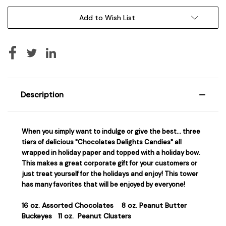
Add to Wish List
Description
When you simply want to indulge or give the best… three
tiers of delicious "Chocolates Delights Candies" all
wrapped in holiday paper and topped with a holiday bow.
This makes a great corporate gift for your customers or
just treat yourself for the holidays and enjoy! This tower
has many favorites that will be enjoyed by everyone!
16 oz. Assorted Chocolates
8 oz. Peanut Butter
Buckeyes
11 oz. Peanut Clusters