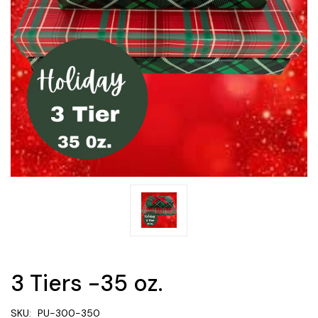
3 Tiers -35 oz.
SKU:
PU-300-350